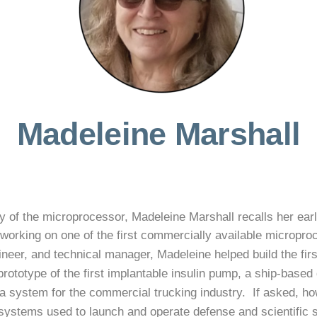
Madeleine Marshall
 of the microprocessor, Madeleine Marshall recalls her ear
working on one of the first commercially available micropro
eer, and technical manager, Madeleine helped build the first 
prototype of the first implantable insulin pump, a ship-bas
 system for the commercial trucking industry. If asked, howe
ystems used to launch and operate defense and scientific sa