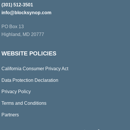
Top
(301) 512-3501
info@blocksynop.com
PO Box 13
Highland, MD 20777
WEBSITE POLICIES
California Consumer Privacy Act
Data Protection Declaration
Privacy Policy
Terms and Conditions
Partners