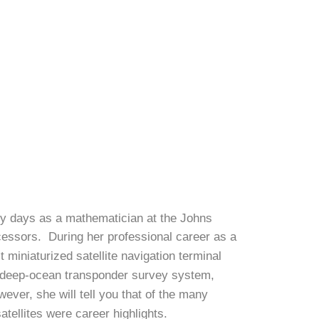
ly days as a mathematician at the Johns
cessors. During her professional career as a
miniaturized satellite navigation terminal
ed deep-ocean transponder survey system,
ver, she will tell you that of the many
tellites were career highlights.