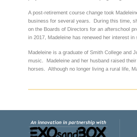
A post-retirement course change took Madeleine
business for several years. During this time, 
on the Boards of Directors for an afterschool p
in 2017, Madeleine has renewed her interest in
Madeleine is a graduate of Smith College and 
music. Madeleine and her husband raised their c
horses. Although no longer living a rural life, 