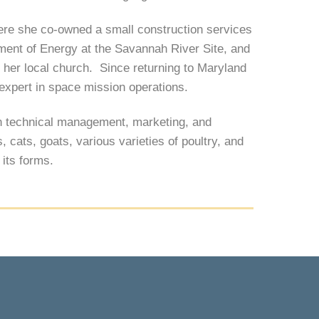
here she co-owned a small construction services
tment of Energy at the Savannah River Site, and
d her local church. Since returning to Maryland
expert in space mission operations.
in technical management, marketing, and
cats, goats, various varieties of poultry, and
l its forms.