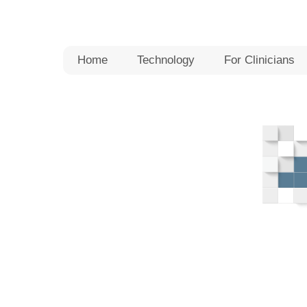
Skip
to
content
Home
Technology
For Clinicians