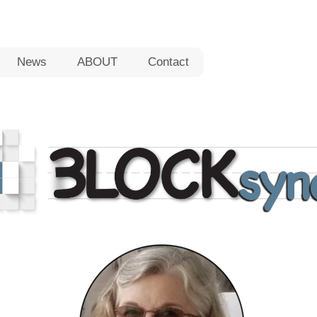
News
ABOUT
Contact