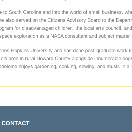
 to South Carolina and into the world of small business, w
she also served on the Citizens Advisory Board to the Depar
rogram for disadvantaged children, the local arts council, an
 space exploration as a NASA consultant and subject matter 
Johns Hopkins University and has done post-graduate work 
hildren in rural Howard County alongside innumerable dogs, 
Madeleine enjoys gardening, cooking, sewing, and music in al
Back
CONTACT
To