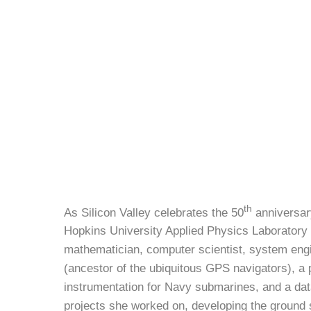
th
As Silicon Valley celebrates the 50
anniversary
Hopkins University Applied Physics Laboratory 
mathematician, computer scientist, system engin
(ancestor of the ubiquitous GPS navigators), a 
instrumentation for Navy submarines, and a data
projects she worked on, developing the ground s