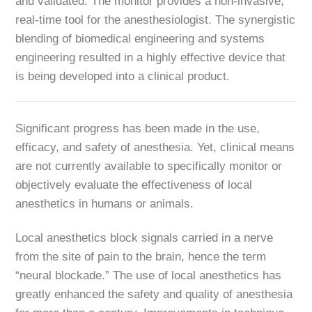
and validated. The monitor provides a non-invasive,
real-time tool for the anesthesiologist. The synergistic
blending of biomedical engineering and systems
engineering resulted in a highly effective device that
is being developed into a clinical product.
Significant progress has been made in the use,
efficacy, and safety of anesthesia. Yet, clinical means
are not currently available to specifically monitor or
objectively evaluate the effectiveness of local
anesthetics in humans or animals.
Local anesthetics block signals carried in a nerve
from the site of pain to the brain, hence the term
“neural blockade.” The use of local anesthetics has
greatly enhanced the safety and quality of anesthesia