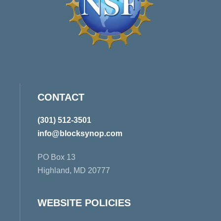
CONTACT
(301) 512-3501
info@blocksynop.com
PO Box 13
Highland, MD 20777
WEBSITE POLICIES