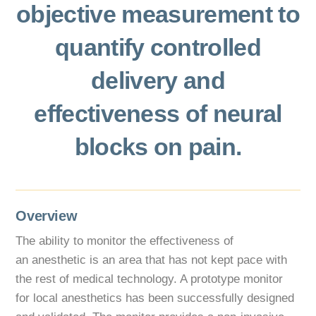
objective measurement to
quantify controlled
delivery and
effectiveness of neural
blocks on pain.
Overview
The ability to monitor the effectiveness of
an anesthetic is an area that has not kept pace with
the rest of medical technology. A prototype monitor
for local anesthetics has been successfully designed