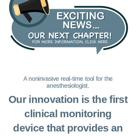
A noninvasive real-time tool for the
anesthesiologist.
Our innovation is the first
clinical monitoring
device that provides an