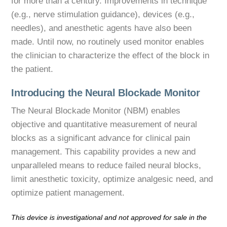
for more than a century. Improvements in technique
(e.g., nerve stimulation guidance), devices (e.g.,
needles), and anesthetic agents have also been
made. Until now, no routinely used monitor enables
the clinician to characterize the effect of the block in
the patient.
Introducing the Neural Blockade Monitor
The Neural Blockade Monitor (NBM) enables
objective and quantitative measurement of neural
blocks as a significant advance for clinical pain
management. This capability provides a new and
unparalleled means to reduce failed neural blocks,
limit anesthetic toxicity, optimize analgesic need, and
optimize patient management.
This device is investigational and not approved for sale in the