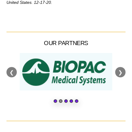
United States. 12-17-20.
OUR PARTNERS
❮
❯