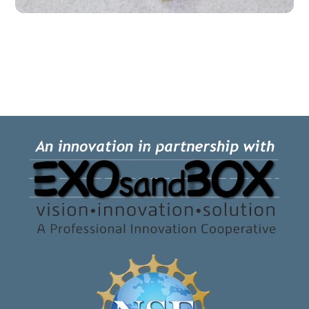
Back
To
Top